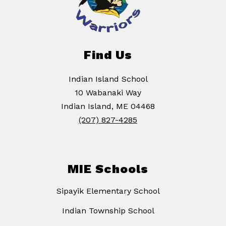
Find Us
Indian Island School
10 Wabanaki Way
Indian Island, ME 04468
(207) 827-4285
MIE Schools
Sipayik Elementary School
Indian Township School