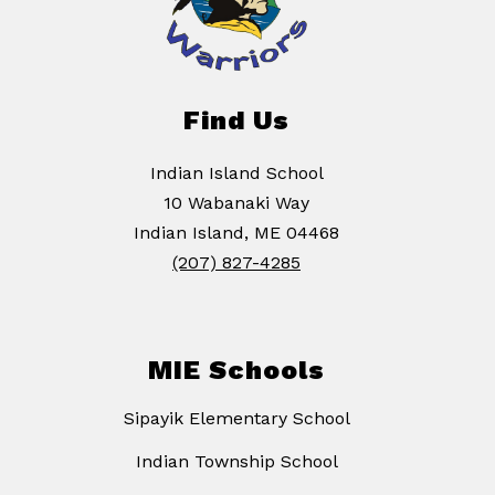
Find Us
Indian Island School
10 Wabanaki Way
Indian Island, ME 04468
(207) 827-4285
MIE Schools
Sipayik Elementary School
Indian Township School