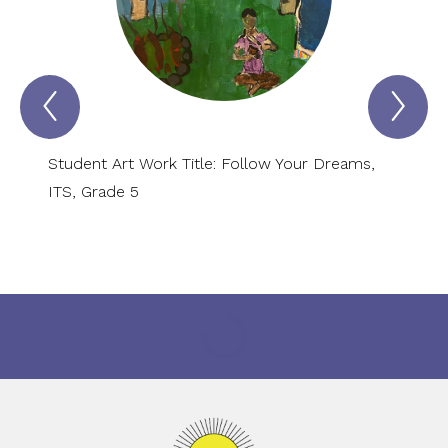
Previous
Nex
VIRTUAL
VI
MUSEUM
MU
OF
OF
ARTS
AR
Student Art Work Title: Follow Your Dreams,
Studen
AND
AN
SCIENCES
SC
ITS, Grade 5
Kinder
Item
Ite