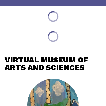
VIRTUAL MUSEUM OF
ARTS AND SCIENCES