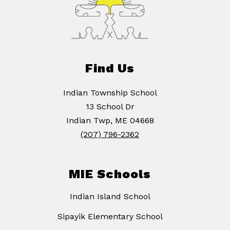
Find Us
Indian Township School
13 School Dr
Indian Twp, ME 04668
(207) 796-2362
MIE Schools
Indian Island School
Sipayik Elementary School