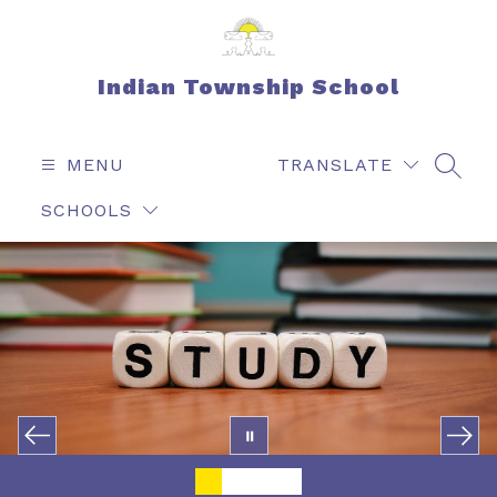
Skip
to
content
Indian Township School
MENU
TRANSLATE
SEAR
SCHOOLS