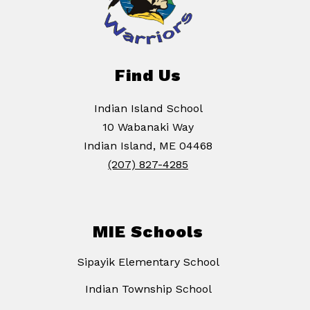
Find Us
Indian Island School
10 Wabanaki Way
Indian Island, ME 04468
(207) 827-4285
MIE Schools
Sipayik Elementary School
Indian Township School