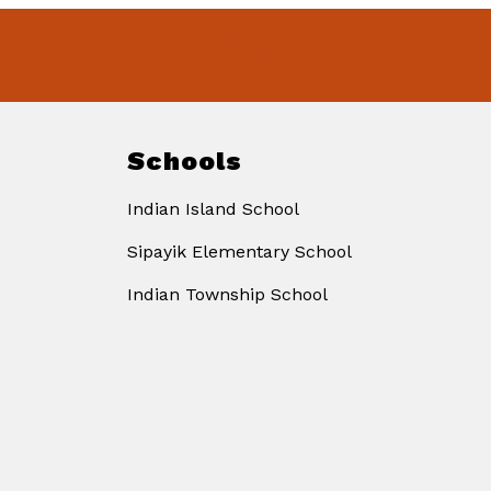
Schools
Indian Island School
Sipayik Elementary School
Indian Township School