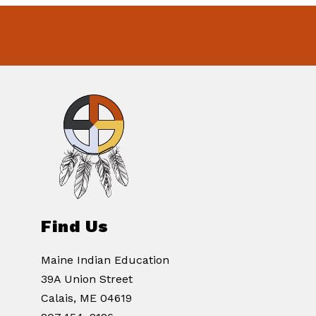
Find Us
Maine Indian Education
39A Union Street
Calais, ME 04619