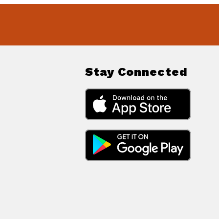
Stay Connected