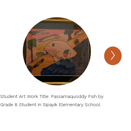
Next
MIE
Virtua
Mus
of
Arts
and
Scie
Item
Student Art Work Title: Passamaquoddy Fish by
Stu
Grade 8 Student in Sipayik Elementary School.
Pas
Ele