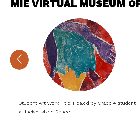
MIE VIRTUAL MUSEUM OF
Previous
MIE
Virtual
Museum
of
Arts
and
Sciences
Item
Student Art Work Title: Healed by Grade 4 student
at Indian Island School.