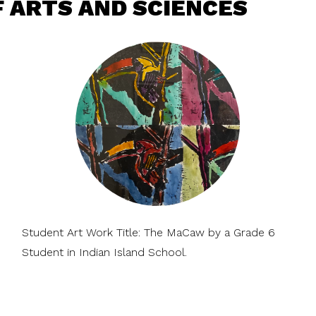
 ARTS AND SCIENCES
Student Art Work Title: The MaCaw by a Grade 6
Student in Indian Island School.