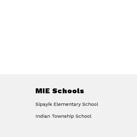
MIE Schools
Sipayik Elementary School
Indian Township School