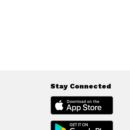
Stay Connected