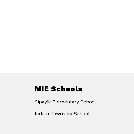
MIE Schools
Sipayik Elementary School
Indian Township School