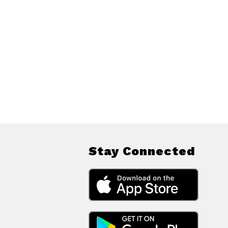
Stay Connected