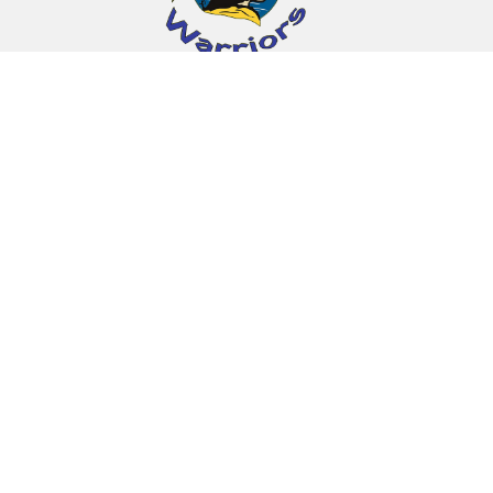
Find Us
Indian Island School
10 Wabanaki Way
Indian Island, ME 04468
(207) 827-4285
MIE Schools
Sipayik Elementary School
Indian Township School