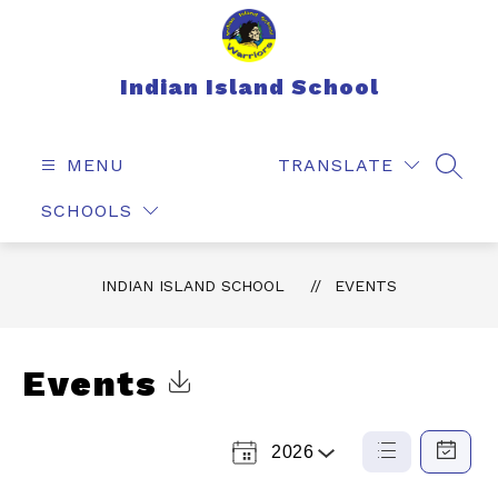
Skip
to
content
Indian Island School
MENU
TRANSLATE
SEAR
SCHOOLS
INDIAN ISLAND SCHOOL
EVENTS
Events
Click to Download Calendar
2026
Select
List
Calendar
a
View
View